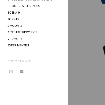
PITOU - RESTLESSNESS
SCENA 9
TORN ISLE
2 VOOR 12
AFSTUDEERPROJECT
VRIJ WERK
EXPERIMENTEN
CONTACT & INFO