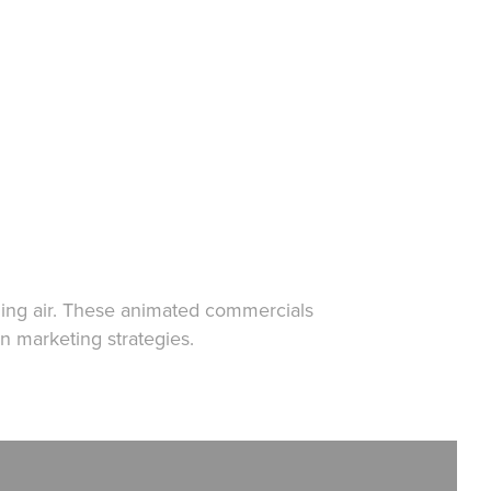
ling air. These animated commercials
in marketing strategies.