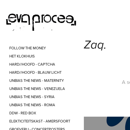
Zaq.
FOLLOW THE MONEY
HET KLOKHUIS
HARD//HOOFD - CAPTCHA
HARD//HOOFD - BLAUW LICHT
UNBIAS THE NEWS - MATERNITY
A s
UNBIAS THE NEWS - VENEZUELA
UNBIAS THE NEWS - SYRIA
UNBIAS THE NEWS - ROMA
DDW - RED BOX
ELEKTICITEITSKAST - AMERSFOORT
GROEVERIJ - CONCERTPOSTERS