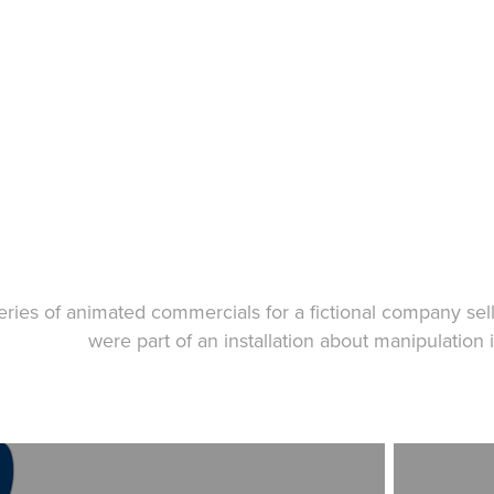
eries of animated commercials for a fictional company sel
were part of an installation about manipulation 